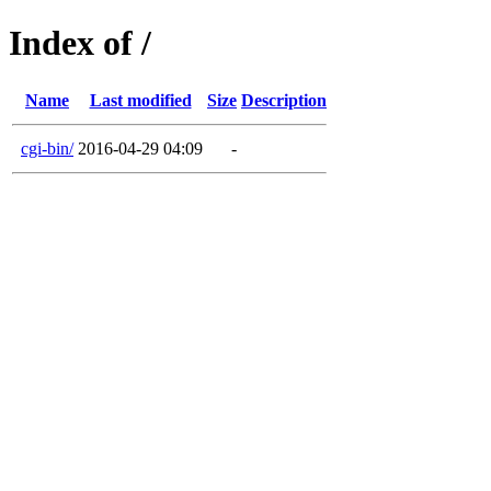
Index of /
Name
Last modified
Size
Description
cgi-bin/
2016-04-29 04:09
-